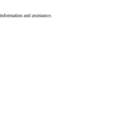
 information and assistance.