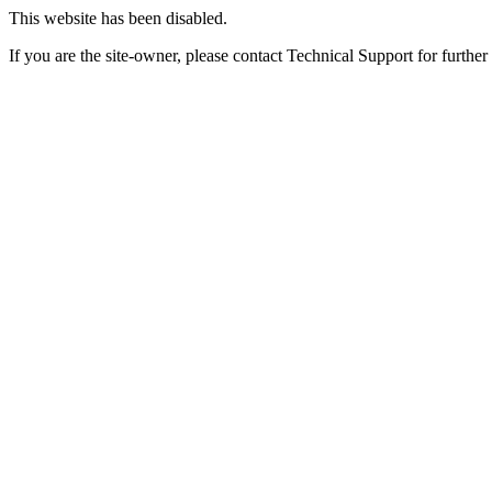
This website has been disabled.
If you are the site-owner, please contact Technical Support for further