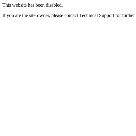
This website has been disabled.
If you are the site-owner, please contact Technical Support for further