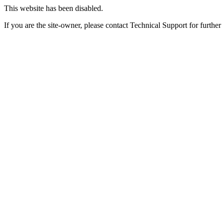
This website has been disabled.
If you are the site-owner, please contact Technical Support for further