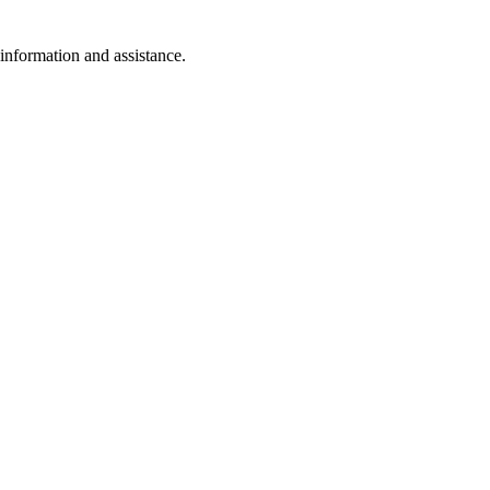
 information and assistance.