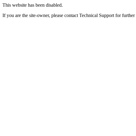
This website has been disabled.
If you are the site-owner, please contact Technical Support for further