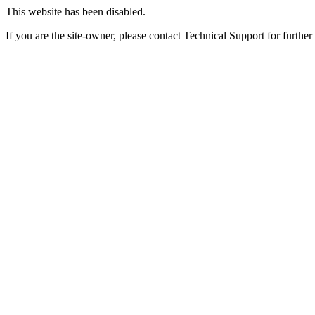
This website has been disabled.
If you are the site-owner, please contact Technical Support for further