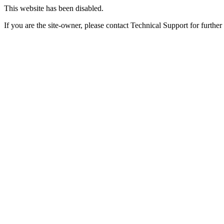
This website has been disabled.
If you are the site-owner, please contact Technical Support for further