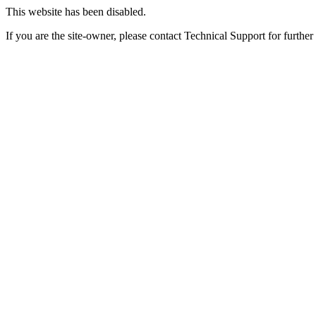
This website has been disabled.
If you are the site-owner, please contact Technical Support for further