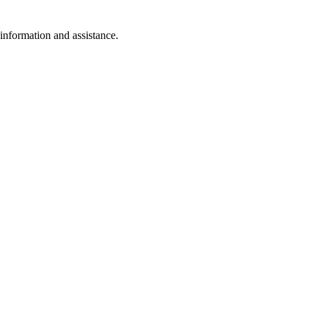
 information and assistance.