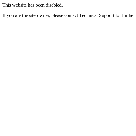
This website has been disabled.
If you are the site-owner, please contact Technical Support for further