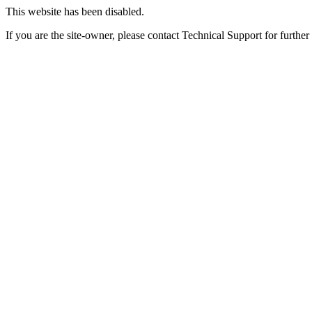
This website has been disabled.
If you are the site-owner, please contact Technical Support for further