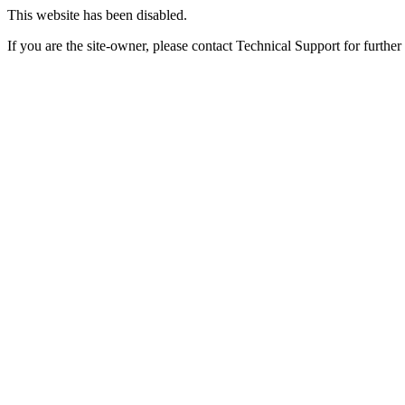
This website has been disabled.
If you are the site-owner, please contact Technical Support for further