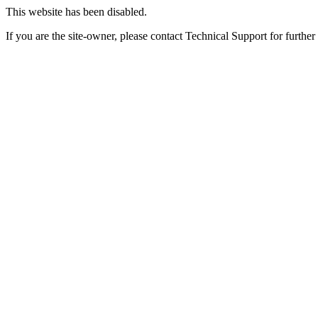
This website has been disabled.
If you are the site-owner, please contact Technical Support for further