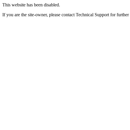
This website has been disabled.
If you are the site-owner, please contact Technical Support for further