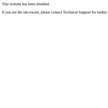
This website has been disabled.
If you are the site-owner, please contact Technical Support for further