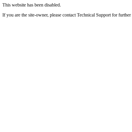
This website has been disabled.
If you are the site-owner, please contact Technical Support for further