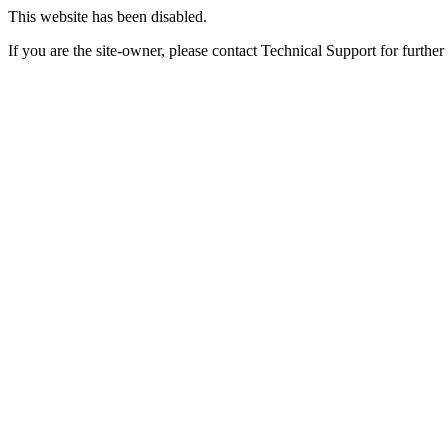
This website has been disabled.
If you are the site-owner, please contact Technical Support for further