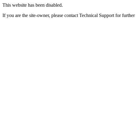
This website has been disabled.
If you are the site-owner, please contact Technical Support for further