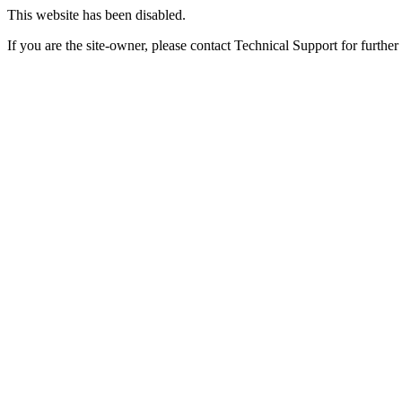
This website has been disabled.
If you are the site-owner, please contact Technical Support for further