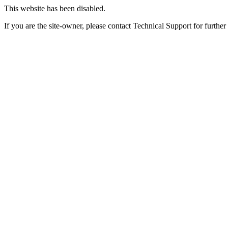
This website has been disabled.
If you are the site-owner, please contact Technical Support for further