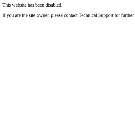
This website has been disabled.
If you are the site-owner, please contact Technical Support for further