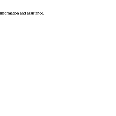
 information and assistance.