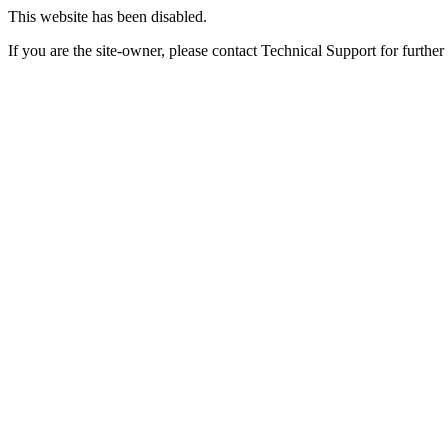
This website has been disabled.
If you are the site-owner, please contact Technical Support for further